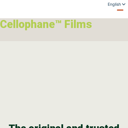
English
Spanish
French
Cellophane™ Films
German
Italian
Polish
Portuguese