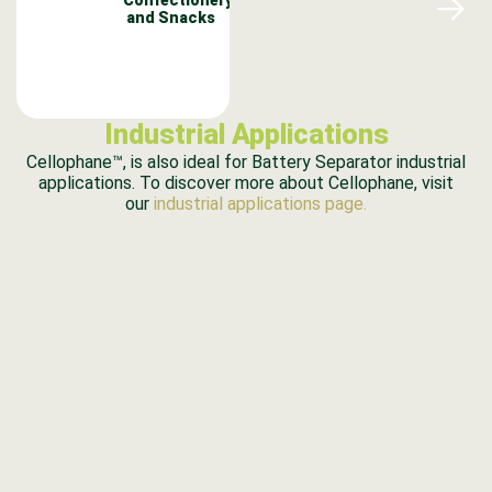
and Snacks
Industrial Applications
Cellophane™, is also ideal for Battery Separator industrial
applications. To discover more about Cellophane, visit
our
industrial applications page.