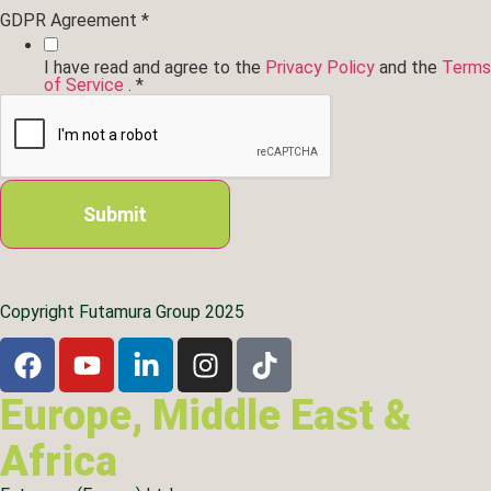
Location
GDPR Agreement
*
Layout
region...
I have read and agree to the
Privacy Policy
and the
Terms
of Service
.
*
Submit
Copyright Futamura Group 2025
Europe, Middle East &
Africa