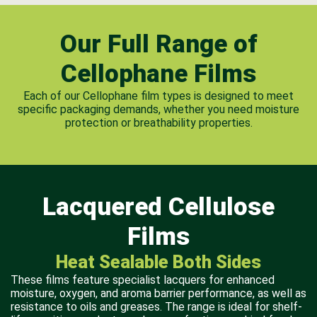
Our Full Range of
Cellophane Films
Each of our Cellophane film types is designed to meet
specific packaging demands, whether you need moisture
protection or breathability properties.
Lacquered Cellulose
Films
Heat Sealable Both Sides
These films feature specialist lacquers for enhanced
moisture, oxygen, and aroma barrier performance, as well as
resistance to oils and greases. The range is ideal for shelf-