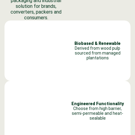
packaging and industrial
solution for brands,
converters, packers and
consumers.
Biobased & Renewable
Derived from wood pulp
sourced from managed
plantations
Engineered Functionality
Choose from high barrier,
semi-permeable and heat-
sealable