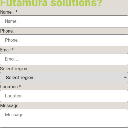
Futamura solutions?
Name...
*
Phone...
Email
*
Select region...
Location
*
Message...