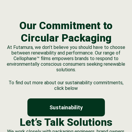
Our Commitment to
Circular Packaging
At Futamura, we don’t believe you should have to choose
between renewability and performance. Our range of
Cellophane™ films empowers brands to respond to
environmentally conscious consumers seeking renewable
solutions.
To find out more about our sustainability commitments,
click below
Sustainability
Let’s Talk Solutions
We work closely with packaging engineers, brand owners,