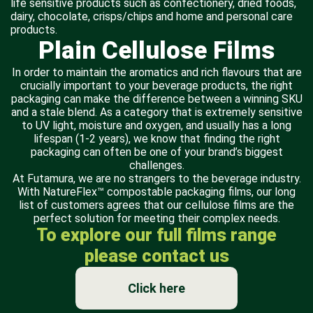
life sensitive products such as confectionery, dried foods,
dairy, chocolate, crisps/chips and home and personal care
products.
Plain Cellulose Films
In order to maintain the aromatics and rich flavours that are
crucially important to your beverage products, the right
packaging can make the difference between a winning SKU
and a stale blend. As a category that is extremely sensitive
to UV light, moisture and oxygen, and usually has a long
lifespan (1-2 years), we know that finding the right
packaging can often be one of your brand’s biggest
challenges.
At Futamura, we are no strangers to the beverage industry.
With NatureFlex™ compostable packaging films, our long
list of customers agrees that our cellulose films are the
perfect solution for meeting their complex needs.
To explore our full films range
please contact us
Click here