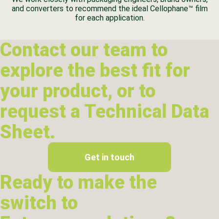
and converters to recommend the ideal Cellophane™ film
for each application.
Contact our team to
explore the best fit for
your product, or to
request a Technical Data
Sheet.
Get in touch
Ready to make the
switch to