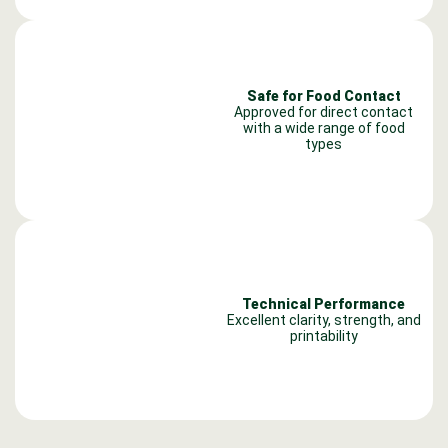
Safe for Food Contact
Approved for direct contact
with a wide range of food
types
Technical Performance
Excellent clarity, strength, and
printability