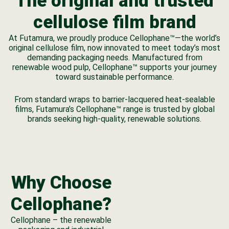
The original and trusted
cellulose film brand
At Futamura, we proudly produce Cellophane™—the world’s
original cellulose film, now innovated to meet today’s most
demanding packaging needs. Manufactured from
renewable wood pulp, Cellophane™ supports your journey
toward sustainable performance.
From standard wraps to barrier-lacquered heat-sealable
films, Futamura’s Cellophane™ range is trusted by global
brands seeking high-quality, renewable solutions.
Why Choose
Cellophane?
Cellophane – the renewable