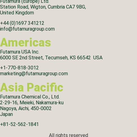
Futamura (Europe) Ltd.
Station Road, Wigton, Cumbria CA7 9BG,
United Kingdom
+44 (0)1697 341212
info@futamuragroup.com
Americas
Futamura USA Inc.
6000 SE 2nd Street, Tecumseh, KS 66542 USA
+1-770-818-3012
marketing@futamuragroup.com
Asia Pacific
Futamura Chemical Co., Ltd.
2-29-16, Meieki, Nakamura-ku
Nagoya, Aichi, 450-0002
Japan
+81-52-562-1841
All rights reserved