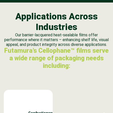
Applications Across
Industries
Our barrier-lacquered heat-sealable films offer
performance where it matters – enhancing shelf life, visual
appeal, and product integrity across diverse applications.
Futamura’s Cellophane™ films serve
a wide range of packaging needs
including:
Confectionery