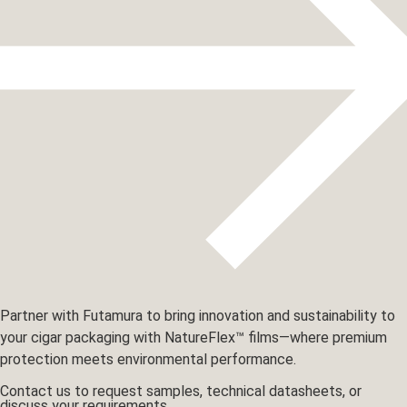
Partner with Futamura to bring innovation and sustainability to
your cigar packaging with NatureFlex™ films—where premium
protection meets environmental performance.
Contact us to request samples, technical datasheets, or
discuss your requirements