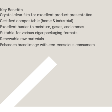
Key Benefits
Crystal clear film for excellent product presentation
Certified compostable (home & industrial)
Excellent barrier to moisture, gases, and aromas
Suitable for various cigar packaging formats
Renewable raw materials
Enhances brand image with eco-conscious consumers