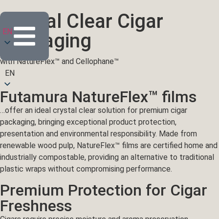
Crystal Clear Cigar
EN
Packaging
with NatureFlex™ and Cellophane™
EN
Futamura NatureFlex™ films
…offer an ideal crystal clear solution for premium cigar
packaging, bringing exceptional product protection,
presentation and environmental responsibility. Made from
renewable wood pulp, NatureFlex™ films are certified home and
industrially compostable, providing an alternative to traditional
plastic wraps without compromising performance.
Premium Protection for Cigar
Freshness