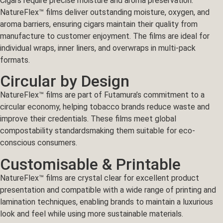
Cigars require precise moisture and aroma preservation.
NatureFlex™ films deliver outstanding moisture, oxygen, and
aroma barriers, ensuring cigars maintain their quality from
manufacture to customer enjoyment. The films are ideal for
individual wraps, inner liners, and overwraps in multi-pack
formats.
Circular by Design
NatureFlex™ films are part of Futamura’s commitment to a
circular economy, helping tobacco brands reduce waste and
improve their credentials. These films meet global
compostability standardsmaking them suitable for eco-
conscious consumers.
Customisable & Printable
NatureFlex™ films are crystal clear for excellent product
presentation and compatible with a wide range of printing and
lamination techniques, enabling brands to maintain a luxurious
look and feel while using more sustainable materials.