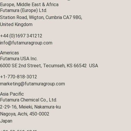
Europe, Middle East & Africa
Futamura (Europe) Ltd.
Station Road, Wigton, Cumbria CA7 9BG,
United Kingdom
+44 (0)1697 341212
info@futamuragroup.com
Americas
Futamura USA Inc.
6000 SE 2nd Street, Tecumseh, KS 66542 USA
+1-770-818-3012
marketing@futamuragroup.com
Asia Pacific
Futamura Chemical Co., Ltd.
2-29-16, Meieki, Nakamura-ku
Nagoya, Aichi, 450-0002
Japan