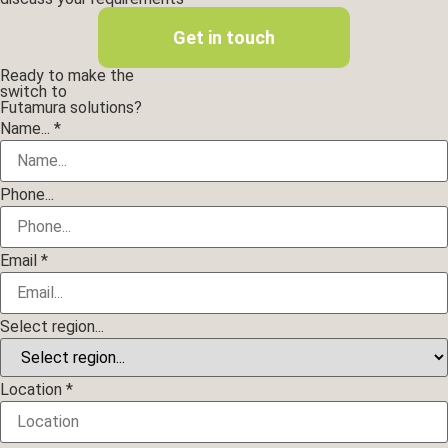
Get in touch
Ready to make the
switch to
Futamura solutions?
Layout
Name...
*
Location
region...
Phone...
Email
*
Select region...
Location
*