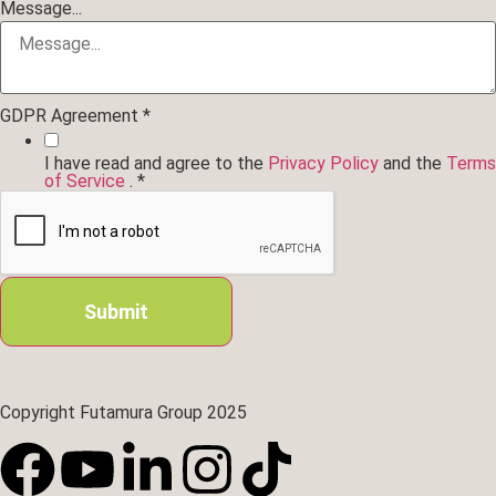
Message...
GDPR Agreement
*
I have read and agree to the
Privacy Policy
and the
Terms
of Service
.
*
Submit
Copyright Futamura Group 2025