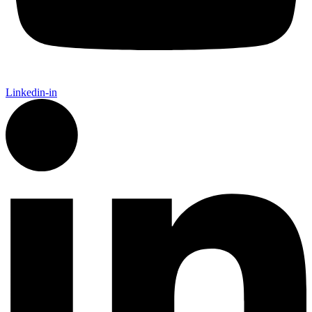
Linkedin-in