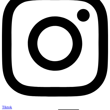
Tiktok