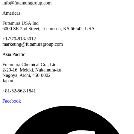
info@futamuragroup.com
Americas
Futamura USA Inc.
6000 SE 2nd Street, Tecumseh, KS 66542 USA
+1-770-818-3012
marketing@futamuragroup.com
Asia Pacific
Futamura Chemical Co., Ltd.
2-29-16, Meieki, Nakamura-ku
Nagoya, Aichi, 450-0002
Japan
+81-52-562-1841
Facebook