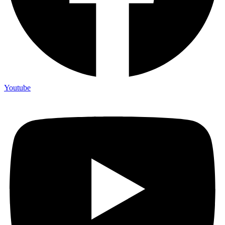
Youtube