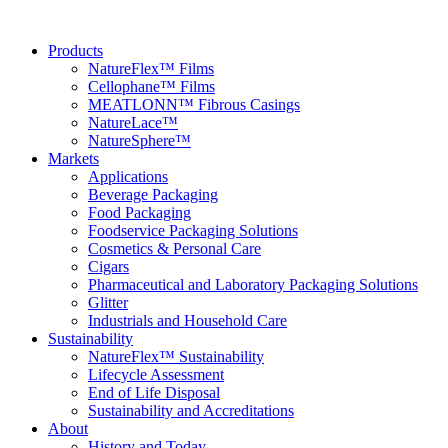
Products
NatureFlex™ Films
Cellophane™ Films
MEATLONN™ Fibrous Casings
NatureLace™
NatureSphere™
Markets
Applications
Beverage Packaging
Food Packaging
Foodservice Packaging Solutions
Cosmetics & Personal Care
Cigars
Pharmaceutical and Laboratory Packaging Solutions
Glitter
Industrials and Household Care
Sustainability
NatureFlex™ Sustainability
Lifecycle Assessment
End of Life Disposal
Sustainability and Accreditations
About
History and Today