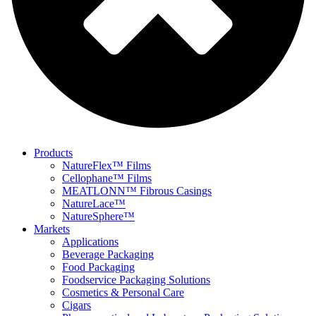
Products
NatureFlex™ Films
Cellophane™ Films
MEATLONN™ Fibrous Casings
NatureLace™
NatureSphere™
Markets
Applications
Beverage Packaging
Food Packaging
Foodservice Packaging Solutions
Cosmetics & Personal Care
Cigars