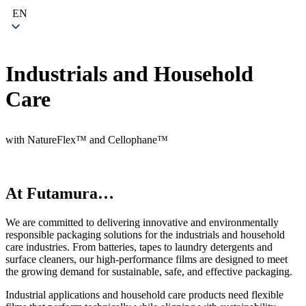
EN
Industrials and Household
Care
with NatureFlex™ and Cellophane™
At Futamura…
We are committed to delivering innovative and environmentally
responsible packaging solutions for the industrials and household
care industries. From batteries, tapes to laundry detergents and
surface cleaners, our high-performance films are designed to meet
the growing demand for sustainable, safe, and effective packaging.
Industrial applications and household care products need flexible