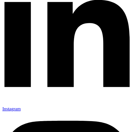
Instagram