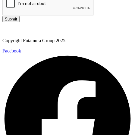
Submit
Copyright Futamura Group 2025
Facebook