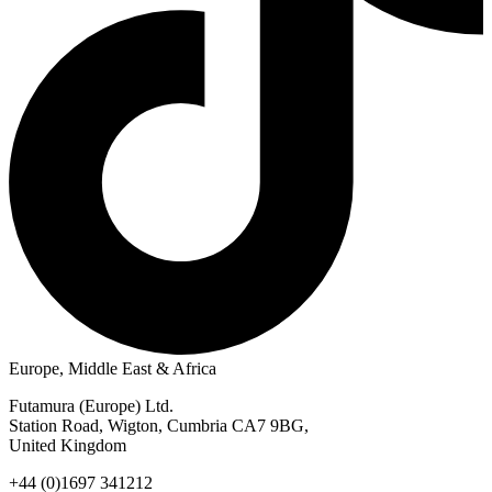
Europe, Middle East & Africa
Futamura (Europe) Ltd.
Station Road, Wigton, Cumbria CA7 9BG,
United Kingdom
+44 (0)1697 341212