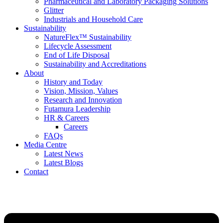
Pharmaceutical and Laboratory Packaging Solutions
Glitter
Industrials and Household Care
Sustainability
NatureFlex™ Sustainability
Lifecycle Assessment
End of Life Disposal
Sustainability and Accreditations
About
History and Today
Vision, Mission, Values
Research and Innovation
Futamura Leadership
HR & Careers
Careers
FAQs
Media Centre
Latest News
Latest Blogs
Contact