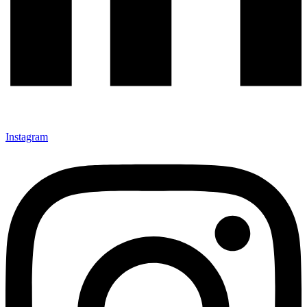
Instagram