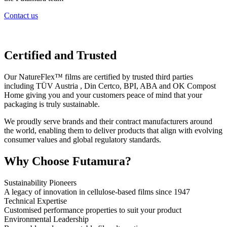
Contact us
Certified and Trusted
Our NatureFlex™ films are certified by trusted third parties
including TÜV Austria , Din Certco, BPI, ABA and OK Compost
Home giving you and your customers peace of mind that your
packaging is truly sustainable.
We proudly serve brands and their contract manufacturers around
the world, enabling them to deliver products that align with evolving
consumer values and global regulatory standards.
Why Choose Futamura?
Sustainability Pioneers
A legacy of innovation in cellulose-based films since 1947
Technical Expertise
Customised performance properties to suit your product
Environmental Leadership