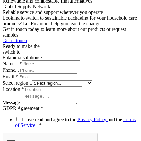
Renewable and compostable film alternatives
Global Supply Network
Reliable service and support wherever you operate
Looking to switch to sustainable packaging for your household care
products? Let Futamura help you lead the change.
Get in touch today to learn more about our products or request
samples.
Get in touch
Ready to make the
switch to
Futamura solutions?
Name...
*
Phone...
Email
*
Select region...
Location
*
Message...
Name...
GDPR Agreement
*
Email
GDPR
I have read and agree to the
Privacy Policy
and the
Terms
of Service
.
*