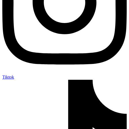
Tiktok