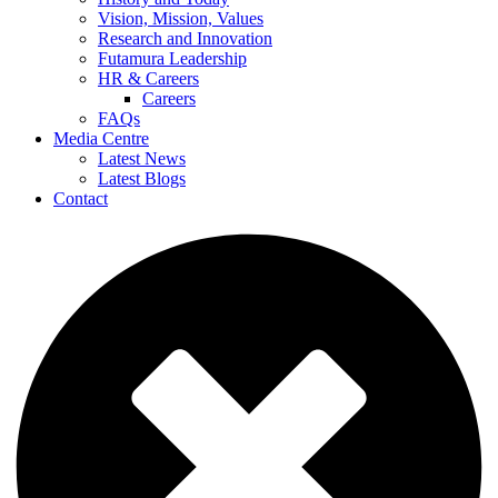
Vision, Mission, Values
Research and Innovation
Futamura Leadership
HR & Careers
Careers
FAQs
Media Centre
Latest News
Latest Blogs
Contact