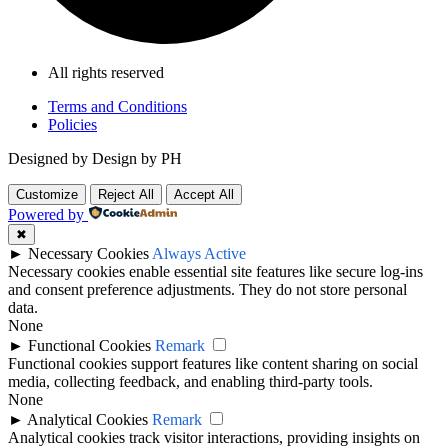
All rights reserved
Terms and Conditions
Policies
Designed by Design by PH
Customize
Reject All
Accept All
Powered by
✖
►
Necessary Cookies
Always Active
Necessary cookies enable essential site features like secure log-ins
and consent preference adjustments. They do not store personal
data.
None
►
Functional Cookies
Remark
Functional cookies support features like content sharing on social
media, collecting feedback, and enabling third-party tools.
None
►
Analytical Cookies
Remark
Analytical cookies track visitor interactions, providing insights on