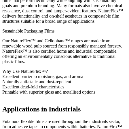
films that perform technically while aligning with sustainability
goals and premium branding. Many formats also involve chemical
resistance, dust control, and tamper-evident features. NatureFlex™
delivers functionality and on-shelf aesthetics in compostable film
structures suitable for a broad range of applications.
Sustainable Packaging Films
Our NatureFlex™ and Cellophane™ ranges are made from
renewable wood pulp sourced from responsibly managed forestry.
NatureFlex™ is also certified home and industrial compostable,
offering an environmentally conscious alternative to traditional
plastic films.
Why Use NatureFlex™?
Excellent barrier to moisture, gas, and aroma
Naturally anti-static and dust-repellent
Excellent dead-fold characteristics
Printable with superior gloss and metallised options
Applications in Industrials
Futamura flexible films are used throughout the industrials sector,
from adhesive tapes to components within batteries. NatureFlex™