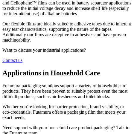
and Cellophane™ films can be used in battery separator applications
to reduce the initial voltage decay and increase shelf-life (especially
for intermittent use) of alkaline batteries.
Our flexible films are ideally suited to adhesive tapes due to inherent
easy tear characteristics, supporting the nature of the tapes.
Additionally our films are receptive to adhesives and have proven
machineability.
Want to discuss your industrial applications?
Contact us
Applications in Household Care
Futamura packaging solutions support a variety of household care
products. They have been proven to suitably protect even the most
difficult products, such as air fresheners and toilet blocks.
Whether you’re looking for barrier protection, brand visibility, or
eco-credentials, Futamura offers a packaging film that meets your
exact needs.
Need support with your household care product packaging? Talk to
the Futamura team