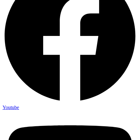
Youtube