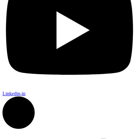
Linkedin-in