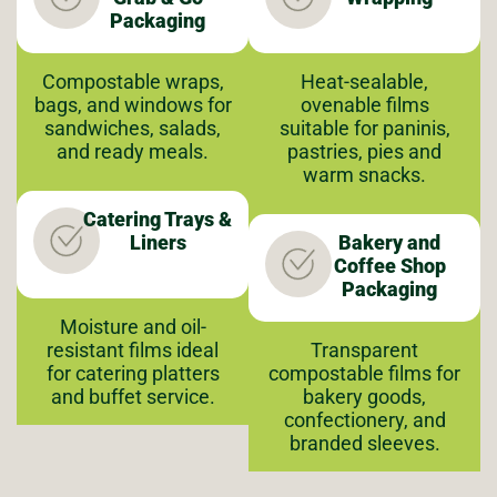
Packaging
Compostable wraps,
Heat-sealable,
bags, and windows for
ovenable films
sandwiches, salads,
suitable for paninis,
and ready meals.
pastries, pies and
warm snacks.
Catering Trays &
Liners
Bakery and
Coffee Shop
Packaging
Moisture and oil-
resistant films ideal
Transparent
for catering platters
compostable films for
and buffet service.
bakery goods,
confectionery, and
branded sleeves.