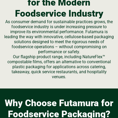
for the Modern
Foodservice Industry
As consumer demand for sustainable practices grows, the
foodservice industry is under increasing pressure to
improve its environmental performance. Futamura is
leading the way with innovative, cellulose-based packaging
solutions designed to meet the rigorous needs of
foodservice operations – without compromising on
performance or safety.
Our flagship product range, including NatureFlex™
compostable films, offers an alternative to conventional
plastic packaging for applications across catering,
takeaway, quick service restaurants, and hospitality
venues.
Why Choose Futamura for
Foodservice Packaging?