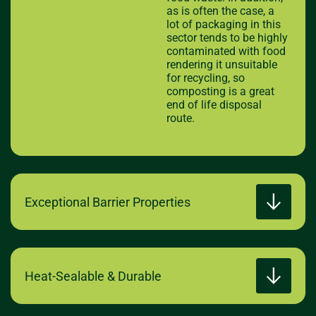
as is often the case, a
lot of packaging in this
sector tends to be highly
contaminated with food
rendering it unsuitable
for recycling, so
composting is a great
end of life disposal
route.
Exceptional Barrier Properties
Heat-Sealable & Durable