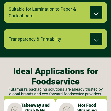
Suitable for Lamination to Paper &
Cartonboard
Transparency & Printability
Ideal Applications for
Foodservice
Futamura’s packaging solutions are already trusted by
global brands and eco-forward foodservice providers.
Takeaway and
Hot Food
Grab & Go
Wrapping