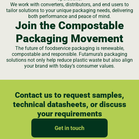
We work with converters, distributors, and end users to
tailor solutions to your unique packaging needs, delivering
both performance and peace of mind.
Join the Compostable
Packaging Movement
The future of foodservice packaging is renewable,
compostable and responsible. Futamura’s packaging
solutions not only help reduce plastic waste but also align
your brand with today’s consumer values.
Contact us to request samples,
technical datasheets, or discuss
your requirements
Get in touch