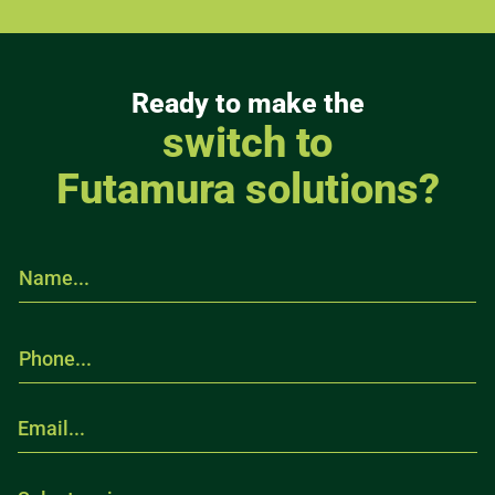
Ready to make the
switch to
Futamura solutions?
N
a
m
e
P
.
h
.
o
.
n
*
E
e
m
.
a
.
i
S
.