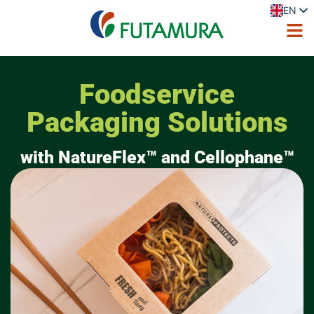
EN
ES
FR
DE
IT
PL
Foodservice
PT
Packaging Solutions
with NatureFlex™ and Cellophane™