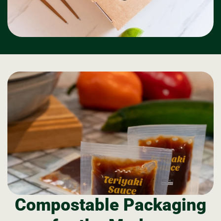
Compostable Packaging