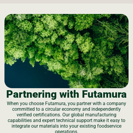
Partnering with Futamura
When you choose Futamura, you partner with a company
committed to a circular economy and independently
verified certifications. Our global manufacturing
capabilities and expert technical support make it easy to
integrate our materials into your existing foodservice
operations.