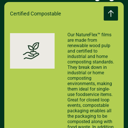
Certified Compostable
Our NatureFlex™ films
are made from
renewable wood pulp
and certified to
industrial and home
composting standards.
They break down in
industrial or home
composting
environments, making
them ideal for single-
use foodservice items.
Great for closed loop
events, compostable
packaging enables all
the packaging to be
composted along with
food waste. In addition,